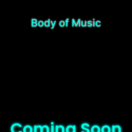
Body of Music
Coming Soon